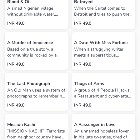
Blood & Oil
Betrayed
running from the police, the
A small Nigerian village
When the Cartel comes to
mob and a sheriff who wants
without drinkable water,
Detroit and tries to push the
him dead.
sustainable farming or fishing
Russian Mafia out, things
INR 49.0
INR 49.0
has oil. Based on true events,
don’t go as planned. So now
the violent havoc that ensued
the Mayor must do whatever
between the militants and
it takes to get his kidnapped
A Murder of Innocence
A Date With Miss Fortune
government due to greed has
daughter back.
Based on a true story, a
When a struggling writer
a ripple effect on the global
community is rocked by a
meets a superstitious
oil industry.
double-homicide and the
Portuguese beauty, he has no
INR 49.0
INR 49.0
police struggle to find the
idea that his life and luck are
killer. The resident pastor
both about to change. But
helps his town overcome the
will they overcome their
The Last Photograph
Thugs of Arms
aftershocks while his wife
families' cultural differences?
An Old Man uses a system of
A group of 4 People Hijack’s
comes to grips with fear
A vibrant, funny and romantic
photographs to remember his
a Restaurant and cyber-attack
through her faith.
story about passion, destiny
visitors. When one of his
a Business Tycoon Vishwajeet
and cross-cultural
INR 49.0
INR 49.0
visitors goes missing, a
Parmar collecting some Vital
relationships, ala 'My Big Fat
detective comes asking
Information from his laptop,
Greek Wedding' and 'Meet
questions about the
soon things start to unfold,
The Parents'.
Mission Kashi
A Passenger in Love
disappearance.
and the evening takes
“MISSION KASHI” Terrorists
An unnamed hopeless lover
unexpected turns.
from neighbor country have
in his late twenties, tired of