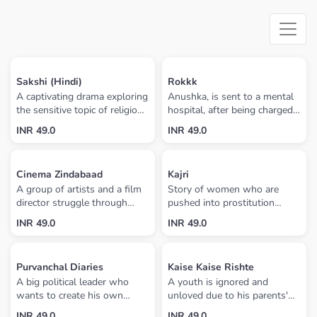
Sakshi (Hindi)
Rokkk
A captivating drama exploring
Anushka, is sent to a mental
the sensitive topic of religious
hospital, after being charged
conversion in India. Inspired
with the murder of her
INR 49.0
INR 49.0
by true incidents, this movie
husband and sister-in-law.
explores interfaith marriage
The woman has been
that results in religious
possessed by the spirit of a
Cinema Zindabaad
Kajri
conversion and it's
girl whose ghost lived in the
A group of artists and a film
Story of women who are
consequences.
new home the three moved
director struggle through
pushed into prostitution
into on the couple's first
their journey in the film
because the men of their
anniversary. Anushka's sister
INR 49.0
INR 49.0
industry, showing their
family are engaged to make
Ahana leaves her home in
personal life too, from their
shells of bombs which are
Delhi to see her sister at the
happy, lighter moments to
settled by the Ministry of
hospital. When she arrives,
Purvanchal Diaries
Kaise Kaise Rishte
their serious, sad, heart-
Defence for bomb testing
she discovers that her sister
A big political leader who
A youth is ignored and
touching experiences
range.
has run away. Ahana meets
wants to create his own
unloved due to his parents'
with a Tantrik who advises
political party, so he is looking
drive for money. The youth
her that her sister's house
INR 49.0
INR 49.0