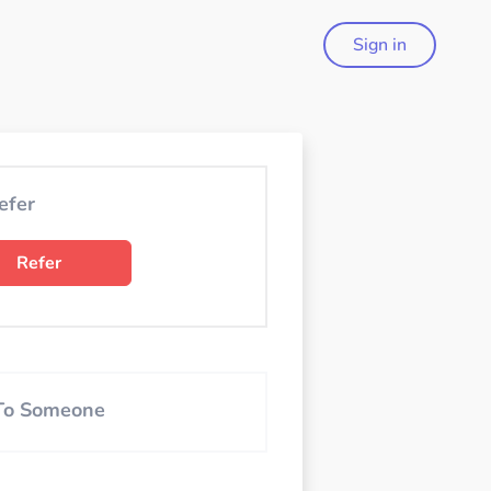
Sign in
efer
Refer
 To Someone