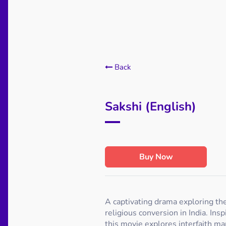
Back
Sakshi (English)
Buy Now
A captivating drama exploring the
religious conversion in India. Insp
this movie explores interfaith mar