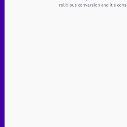
religious conversion and it's con