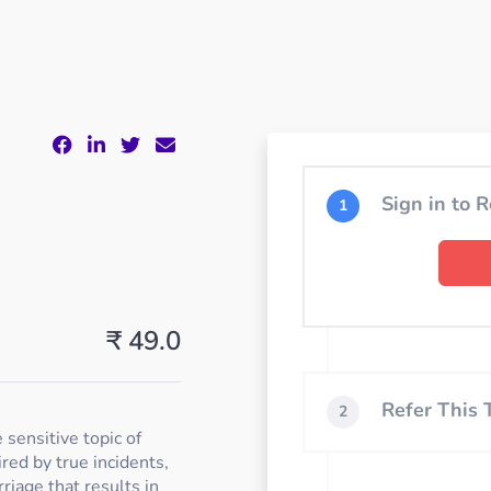
Sign in to R
1
₹ 49.0
Refer This
2
 sensitive topic of
ired by true incidents,
riage that results in