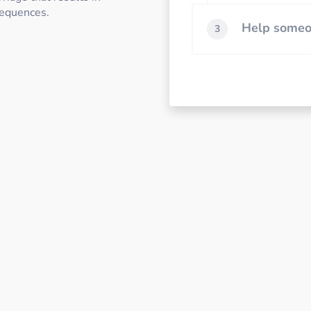
sequences.
Help someon
3