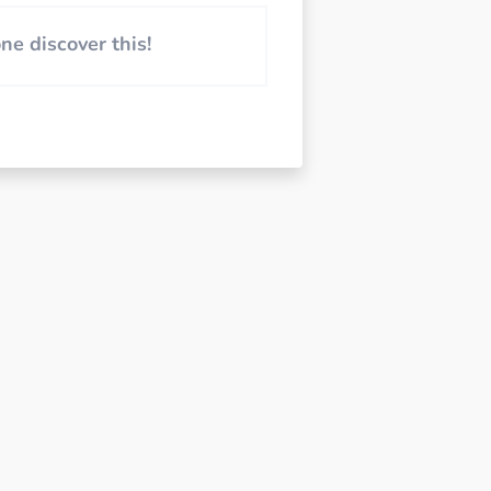
e discover this!