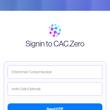
Signin to CAC.Zero
Send OTP