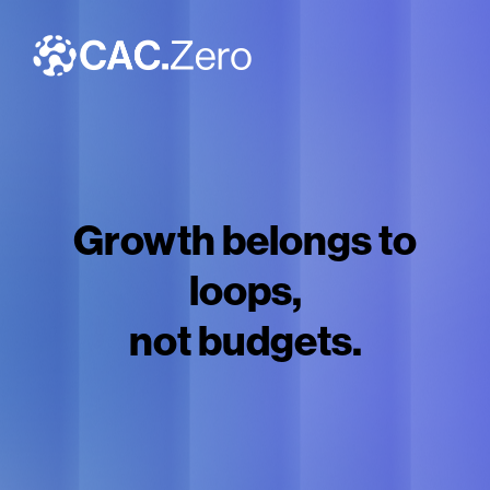
Growth belongs to
loops,
not budgets.