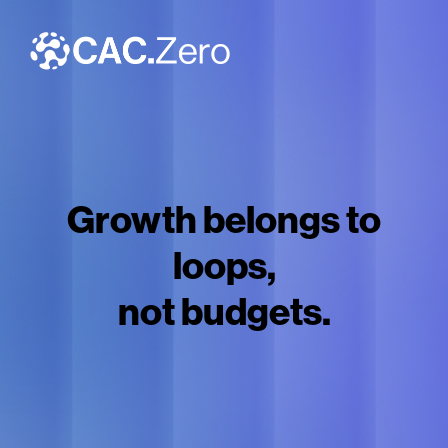
Growth belongs to
loops,
not budgets.