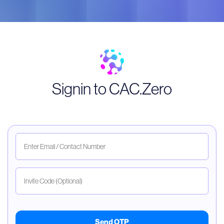
Signin to CAC.Zero
Send OTP