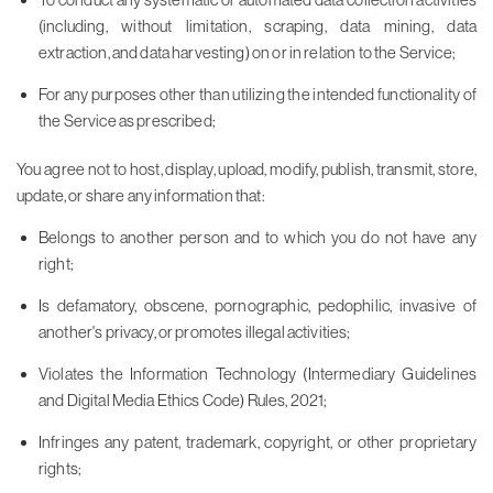
(including, without limitation, scraping, data mining, data
extraction, and data harvesting) on or in relation to the Service;
For any purposes other than utilizing the intended functionality of
the Service as prescribed;
You agree not to host, display, upload, modify, publish, transmit, store,
update, or share any information that:
Belongs to another person and to which you do not have any
right;
Is defamatory, obscene, pornographic, pedophilic, invasive of
another's privacy, or promotes illegal activities;
Violates the Information Technology (Intermediary Guidelines
and Digital Media Ethics Code) Rules, 2021;
Infringes any patent, trademark, copyright, or other proprietary
rights;