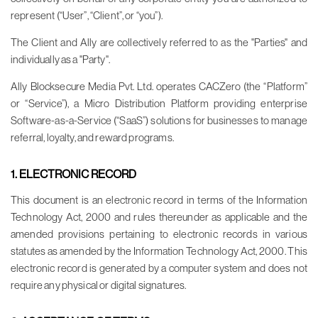
represent (“User”, “Client”, or “you”).
The Client and Ally are collectively referred to as the "Parties" and
individually as a "Party".
Ally Blocksecure Media Pvt. Ltd. operates CACZero (the “Platform”
or “Service”), a Micro Distribution Platform providing enterprise
Software-as-a-Service (“SaaS”) solutions for businesses to manage
referral, loyalty, and reward programs.
1. ELECTRONIC RECORD
This document is an electronic record in terms of the Information
Technology Act, 2000 and rules thereunder as applicable and the
amended provisions pertaining to electronic records in various
statutes as amended by the Information Technology Act, 2000. This
electronic record is generated by a computer system and does not
require any physical or digital signatures.