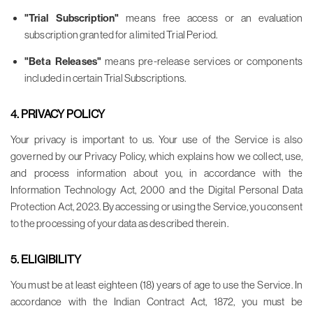
"Trial Subscription"
means free access or an evaluation
subscription granted for a limited Trial Period.
"Beta Releases"
means pre-release services or components
included in certain Trial Subscriptions.
4. PRIVACY POLICY
Your privacy is important to us. Your use of the Service is also
governed by our Privacy Policy, which explains how we collect, use,
and process information about you, in accordance with the
Information Technology Act, 2000 and the Digital Personal Data
Protection Act, 2023. By accessing or using the Service, you consent
to the processing of your data as described therein.
5. ELIGIBILITY
You must be at least eighteen (18) years of age to use the Service. In
accordance with the Indian Contract Act, 1872, you must be