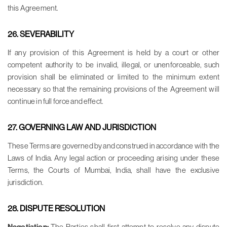
this Agreement.
26. SEVERABILITY
If any provision of this Agreement is held by a court or other
competent authority to be invalid, illegal, or unenforceable, such
provision shall be eliminated or limited to the minimum extent
necessary so that the remaining provisions of the Agreement will
continue in full force and effect.
27. GOVERNING LAW AND JURISDICTION
These Terms are governed by and construed in accordance with the
Laws of India. Any legal action or proceeding arising under these
Terms, the Courts of Mumbai, India, shall have the exclusive
jurisdiction.
28. DISPUTE RESOLUTION
The Parties shall first attempt to resolve any dispute