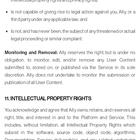
Is not capable of giving rise to legal action against you, Ally, or a
third party under any applicable law; and
Is not, and has never been, the subject of any threatened or actual
legal proceeding or similar complaint.
Monitoring and Removal:
Ally reserves the right, but is under no
obligation, to monitor, edit, and/or remove any User Content
submitted to, stored on, or published via the Service in its sole
discretion. Ally does not undertake to monitor the submission or
publication of all User Content.
11. INTELLECTUAL PROPERTY RIGHTS
You acknowledge and agree that Ally owns, retains, and reserves all
right, title, and interest in and to the Platform and Service. This
includes, without limitation, all Intellectual Property Rights which
subsist in the software, source code, object code, algorithms,
Documentation, Service deliverables, and any related underlying