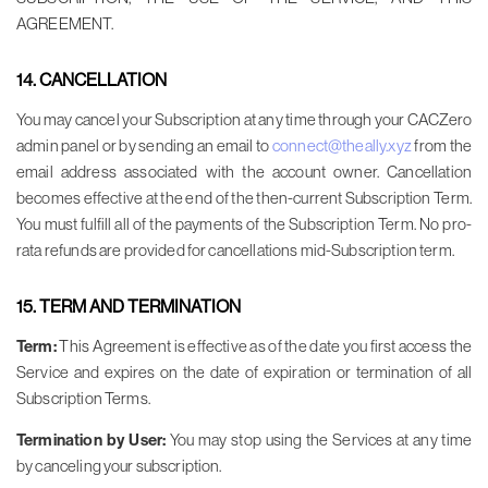
AGREEMENT.
14. CANCELLATION
You may cancel your Subscription at any time through your CACZero
admin panel or by sending an email to
connect@theally.xyz
from the
email address associated with the account owner. Cancellation
becomes effective at the end of the then-current Subscription Term.
You must fulfill all of the payments of the Subscription Term. No pro-
rata refunds are provided for cancellations mid-Subscription term.
15. TERM AND TERMINATION
Term:
This Agreement is effective as of the date you first access the
Service and expires on the date of expiration or termination of all
Subscription Terms.
Termination by User:
You may stop using the Services at any time
by canceling your subscription.