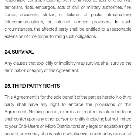
terrorism, riots, embargos, acts of civil or military authorities, fire,
floods, accidents, strikes, or failures of public infrastructure,
telecommunications, or internet service providers. In such
circumstances, the affected party shall be entitled to a reasonable
extension of time for performing such obligations.
24. SURVIVAL
Any clauses that explicitly or implicitly may survive, shall survive the
termination or expiry of this Agreement.
25. THIRD PARTY RIGHTS
This Agreement is for the sole benefit of the parties hereto. No third
party shall have any right to enforce the provisions of this
Agreement. Nothing herein, express or implied, is intended to or
shall confer upon any other person or entity (including but not limited
to your End-Users or Micro Distributors) any legal or equitable right,
benefit, or remedy of any nature whatsoever under or by reason of