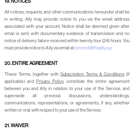
19. NOTICES
All notices, requests, and other communications hereunder shall be
in writing. Ally may provide notice to you via the email address
associated with your account. Notice shall be deemed given after
email is sent, with documentary evidence of transmission and no
notice of delivery failure received within twenty-four (24) hours. You
must provide notice to Ally via email at
connect@theally.xyz
20. ENTIRE AGREEMENT
These Terms, together with
Subscription Terms & Conditions
(if
applicable) and
Privacy Policy
, constitute the entire agreement
between you and Ally in relation to your use of the Service, and
supersede all previous discussions, understandings,
communications, representations, or agreements, if any, whether
written or oral, with respect to your use of the Service.
21. WAIVER