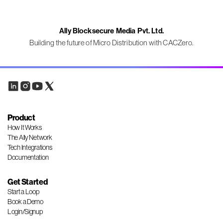
Ally Blocksecure Media Pvt. Ltd.
Building the future of Micro Distribution with CACZero.
Product
How It Works
The Ally Network
Tech Integrations
Documentation
Get Started
Start a Loop
Book a Demo
Login/Signup