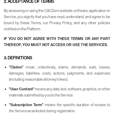
2. ACCEPTANCE OF TERMS
By accessing or using the CACZero website, software, application or
Service, you signify that you have read, understand, and agree to be
bound by these Terms, our Privacy Policy, and any other policies
notified on the Platform.
IF YOU DO NOT AGREE WITH THESE TERMS OR ANY PART
THEREOF, YOU MUST NOT ACCESS OR USE THE SERVICES.
3. DEFINITIONS
"Claims"
mean, collectively, claims, demands, suits, losses,
damages, liabilities, costs, actions, judgments, and expenses
(including reasonable attorney’s fees).
"User Content"
means any data, text, software, graphics, or other
materials submitted by you to the Service.
"Subscription Term"
means the specific duration of access to
the Service as selected during registration.