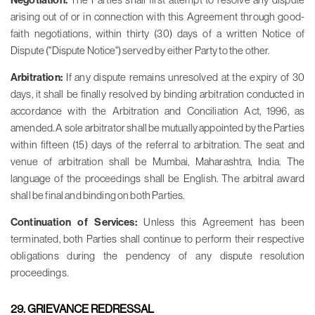
Negotiation:
arising out of or in connection with this Agreement through good-
faith negotiations, within thirty (30) days of a written Notice of
Dispute ("Dispute Notice") served by either Party to the other.
Arbitration:
If any dispute remains unresolved at the expiry of 30
days, it shall be finally resolved by binding arbitration conducted in
accordance with the Arbitration and Conciliation Act, 1996, as
amended. A sole arbitrator shall be mutually appointed by the Parties
within fifteen (15) days of the referral to arbitration. The seat and
venue of arbitration shall be Mumbai, Maharashtra, India. The
language of the proceedings shall be English. The arbitral award
shall be final and binding on both Parties.
Continuation of Services:
Unless this Agreement has been
terminated, both Parties shall continue to perform their respective
obligations during the pendency of any dispute resolution
proceedings.
29. GRIEVANCE REDRESSAL