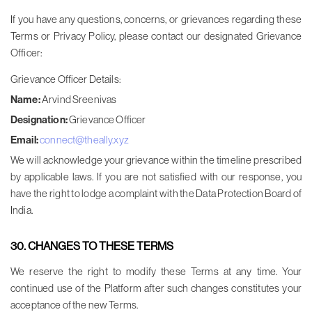
If you have any questions, concerns, or grievances regarding these
Terms or Privacy Policy, please contact our designated Grievance
Officer:
Grievance Officer Details:
Name:
Arvind Sreenivas
Designation:
Grievance Officer
Email:
connect@theally.xyz
We will acknowledge your grievance within the timeline prescribed
by applicable laws. If you are not satisfied with our response, you
have the right to lodge a complaint with the Data Protection Board of
India.
30. CHANGES TO THESE TERMS
We reserve the right to modify these Terms at any time. Your
continued use of the Platform after such changes constitutes your
acceptance of the new Terms.