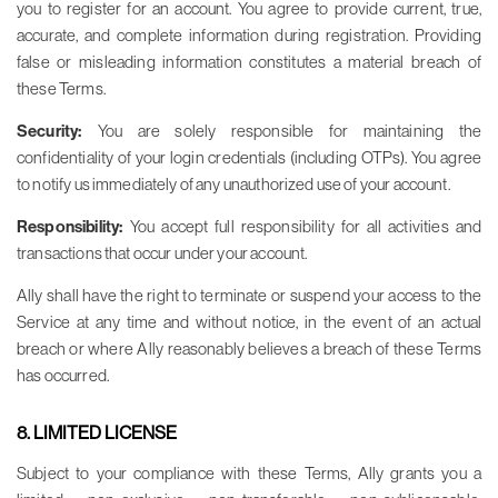
you to register for an account. You agree to provide current, true,
accurate, and complete information during registration. Providing
false or misleading information constitutes a material breach of
these Terms.
Security:
You are solely responsible for maintaining the
confidentiality of your login credentials (including OTPs). You agree
to notify us immediately of any unauthorized use of your account.
Responsibility:
You accept full responsibility for all activities and
transactions that occur under your account.
Ally shall have the right to terminate or suspend your access to the
Service at any time and without notice, in the event of an actual
breach or where Ally reasonably believes a breach of these Terms
has occurred.
8. LIMITED LICENSE
Subject to your compliance with these Terms, Ally grants you a