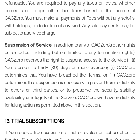
refundable. You are required to pay any taxes or levies, whether
domestic or foreign, other than taxes based on the income of
CACZero. You must make all payments of Fees without any setoffs,
withholdings, or deduction of any kind. Any late payments may be
subject to a service charge.
Suspension of Service:
In addition to any of CACZero’s other rights
or remedies (including but not limited to any termination rights),
CACZero reserves the right to suspend access to the Service if: (i)
Your account is thirty (30) days or more overdue; (ii) CACZero
determines that You have breached the Terms; or (iii) CACZero
determines that suspension is necessary to prevent harm or liability
to others or third parties, or to preserve the security, stability,
availability or integrity of the Service. CACZero will have no liability
for taking action as permitted above in this section.
13. TRIAL SUBSCRIPTIONS
If You receive free access or a trial or evaluation subscription to
Service (“Trial Subscription”), then You may use the Service in