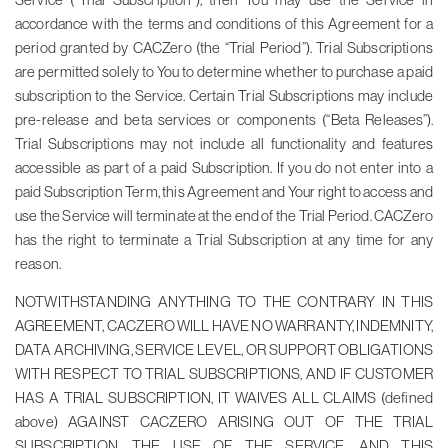
accordance with the terms and conditions of this Agreement for a
period granted by CACZero (the “Trial Period”). Trial Subscriptions
are permitted solely to You to determine whether to purchase a paid
subscription to the Service. Certain Trial Subscriptions may include
pre-release and beta services or components (“Beta Releases”).
Trial Subscriptions may not include all functionality and features
accessible as part of a paid Subscription. If you do not enter into a
paid Subscription Term, this Agreement and Your right to access and
use the Service will terminate at the end of the Trial Period. CACZero
has the right to terminate a Trial Subscription at any time for any
reason.
NOTWITHSTANDING ANYTHING TO THE CONTRARY IN THIS
AGREEMENT, CACZERO WILL HAVE NO WARRANTY, INDEMNITY,
DATA ARCHIVING, SERVICE LEVEL, OR SUPPORT OBLIGATIONS
WITH RESPECT TO TRIAL SUBSCRIPTIONS, AND IF CUSTOMER
HAS A TRIAL SUBSCRIPTION, IT WAIVES ALL CLAIMS (defined
above) AGAINST CACZERO ARISING OUT OF THE TRIAL
SUBSCRIPTION, THE USE OF THE SERVICE, AND THIS