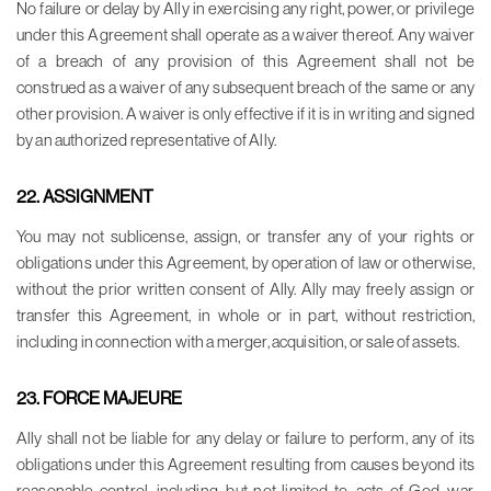
No failure or delay by Ally in exercising any right, power, or privilege
under this Agreement shall operate as a waiver thereof. Any waiver
of a breach of any provision of this Agreement shall not be
construed as a waiver of any subsequent breach of the same or any
other provision. A waiver is only effective if it is in writing and signed
by an authorized representative of Ally.
22. ASSIGNMENT
You may not sublicense, assign, or transfer any of your rights or
obligations under this Agreement, by operation of law or otherwise,
without the prior written consent of Ally. Ally may freely assign or
transfer this Agreement, in whole or in part, without restriction,
including in connection with a merger, acquisition, or sale of assets.
23. FORCE MAJEURE
Ally shall not be liable for any delay or failure to perform, any of its
obligations under this Agreement resulting from causes beyond its
reasonable control, including, but not limited to, acts of God, war,