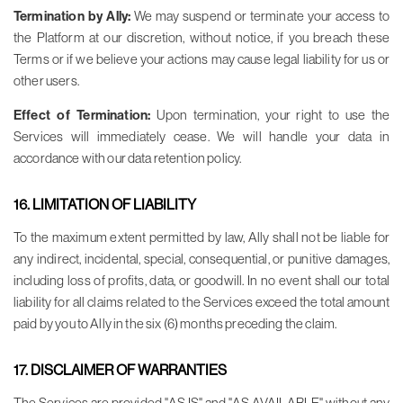
Termination by Ally:
We may suspend or terminate your access to
the Platform at our discretion, without notice, if you breach these
Terms or if we believe your actions may cause legal liability for us or
other users.
Effect of Termination:
Upon termination, your right to use the
Services will immediately cease. We will handle your data in
accordance with our data retention policy.
16. LIMITATION OF LIABILITY
To the maximum extent permitted by law, Ally shall not be liable for
any indirect, incidental, special, consequential, or punitive damages,
including loss of profits, data, or goodwill. In no event shall our total
liability for all claims related to the Services exceed the total amount
paid by you to Ally in the six (6) months preceding the claim.
17. DISCLAIMER OF WARRANTIES
The Services are provided "AS IS" and "AS AVAILABLE" without any