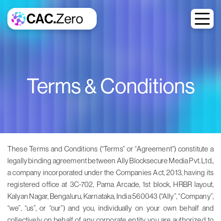
Terms & Conditions
These Terms and Conditions (“Terms” or “Agreement”) constitute a
legally binding agreement between Ally Blocksecure Media Pvt. Ltd.,
a company incorporated under the Companies Act, 2013, having its
registered office at 3C-702, Pama Arcade, 1st block, HRBR layout,
Kalyan Nagar, Bengaluru, Karnataka, India 560043 (“Ally”, “Company”,
“we”, “us”, or “our”) and you, individually on your own behalf and
collectively on behalf of any corporate entity you are authorized to