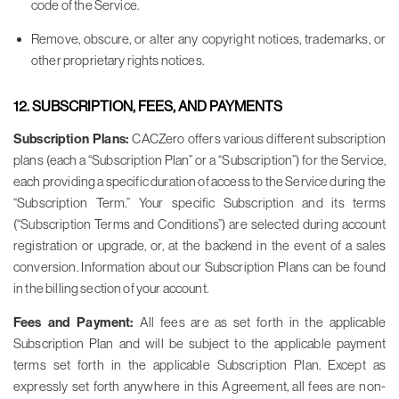
code of the Service.
Remove, obscure, or alter any copyright notices, trademarks, or
other proprietary rights notices.
12. SUBSCRIPTION, FEES, AND PAYMENTS
Subscription Plans:
CACZero offers various different subscription
plans (each a “Subscription Plan” or a “Subscription”) for the Service,
each providing a specific duration of access to the Service during the
“Subscription Term.” Your specific Subscription and its terms
(“Subscription Terms and Conditions”) are selected during account
registration or upgrade, or, at the backend in the event of a sales
conversion. Information about our Subscription Plans can be found
in the billing section of your account.
Fees and Payment:
All fees are as set forth in the applicable
Subscription Plan and will be subject to the applicable payment
terms set forth in the applicable Subscription Plan. Except as
expressly set forth anywhere in this Agreement, all fees are non-