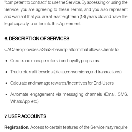
"competent to contract" to use the Service. By accessing or using the
Service, you are agreeing to these Terms, and you also represent
and warrant that you are at least eighteen (18) years old and have the
legal capacity to enter into this Agreement.
6. DESCRIPTION OF SERVICES
CACZero provides a SaaS-based platform that allows Clients to:
Create and manage referral and loyalty programs.
Track referral lifecycles (clicks, conversions, and transactions).
Calculate and manage rewards/incentives for End-Users.
Automate engagement via messaging channels (Email, SMS,
WhatsApp, etc.).
7. USER ACCOUNTS
Registration:
Access to certain features of the Service may require