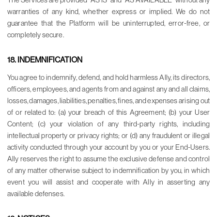
warranties of any kind, whether express or implied. We do not
guarantee that the Platform will be uninterrupted, error-free, or
completely secure.
18. INDEMNIFICATION
You agree to indemnify, defend, and hold harmless Ally, its directors,
officers, employees, and agents from and against any and all claims,
losses, damages, liabilities, penalties, fines, and expenses arising out
of or related to: (a) your breach of this Agreement; (b) your User
Content; (c) your violation of any third-party rights, including
intellectual property or privacy rights; or (d) any fraudulent or illegal
activity conducted through your account by you or your End-Users.
Ally reserves the right to assume the exclusive defense and control
of any matter otherwise subject to indemnification by you, in which
event you will assist and cooperate with Ally in asserting any
available defenses.