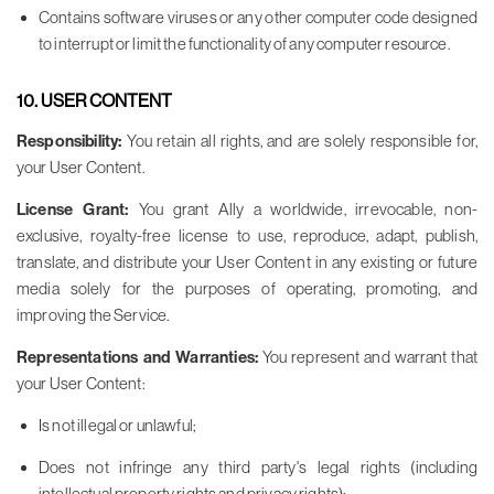
Contains software viruses or any other computer code designed
to interrupt or limit the functionality of any computer resource.
10. USER CONTENT
Responsibility:
You retain all rights, and are solely responsible for,
your User Content.
License Grant:
You grant Ally a worldwide, irrevocable, non-
exclusive, royalty-free license to use, reproduce, adapt, publish,
translate, and distribute your User Content in any existing or future
media solely for the purposes of operating, promoting, and
improving the Service.
Representations and Warranties:
You represent and warrant that
your User Content:
Is not illegal or unlawful;
Does not infringe any third party's legal rights (including
intellectual property rights and privacy rights);