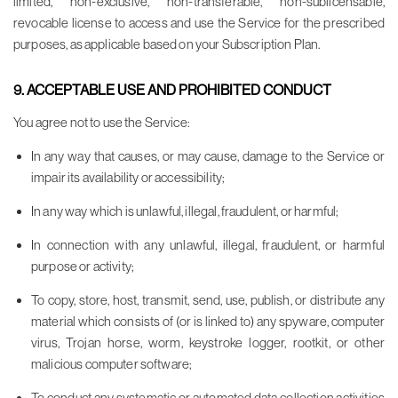
limited, non-exclusive, non-transferable, non-sublicensable,
revocable license to access and use the Service for the prescribed
purposes, as applicable based on your Subscription Plan.
9. ACCEPTABLE USE AND PROHIBITED CONDUCT
You agree not to use the Service:
In any way that causes, or may cause, damage to the Service or
impair its availability or accessibility;
In any way which is unlawful, illegal, fraudulent, or harmful;
In connection with any unlawful, illegal, fraudulent, or harmful
purpose or activity;
To copy, store, host, transmit, send, use, publish, or distribute any
material which consists of (or is linked to) any spyware, computer
virus, Trojan horse, worm, keystroke logger, rootkit, or other
malicious computer software;
To conduct any systematic or automated data collection activities