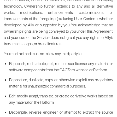
technology. Ownership further extends to any and all derivative
works, modifications, enhancements, customizations, or
improvements of the foregoing (excluding User Content), whether
developed by Ally or suggested by you. You acknowledge that no
ownership rights are being conveyed to you under this Agreement,
and your use of the Service does not grant you any rights to Ally’s
trademarks, logos, or brand features.
You must not and must not allow any third party to:
Republish, redistribute, sell, rent, or sub-license any material or
software components from the CACZero website or Platform.
Reproduce, duplicate, copy, or otherwise exploit any proprietary
material for unauthorized commercial purposes.
Edit, modify, adapt, translate, or create derivative works based on
any material on the Platform.
Decompile, reverse engineer, or attempt to extract the source